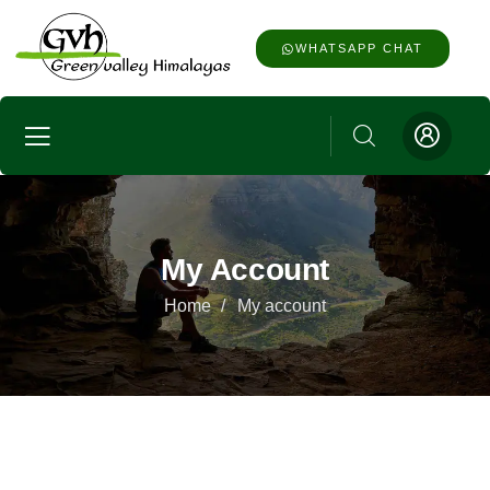
WHATSAPP CHAT
My Account
Home
My account