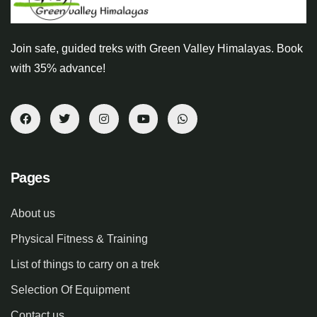
Join safe, guided treks with Green Valley Himalayas. Book
with 35% advance!
Pages
About us
Physical Fitness & Training
List of things to carry on a trek
Selection Of Equipment
Contact us