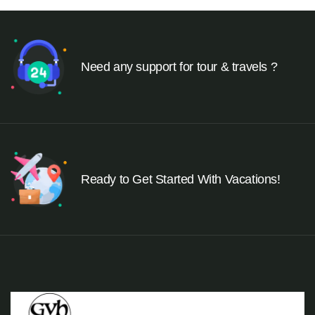
Need any support for tour & travels ?
Ready to Get Started With Vacations!