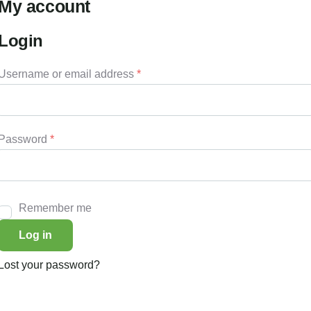
My account
Login
Username or email address
*
Password
*
Remember me
Log in
Lost your password?