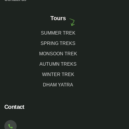
Tours
SUMMER TREK
SPRING TREKS
MONSOON TREK
AUTUMN TREKS
WINTER TREK
DHAM YATRA
Contact