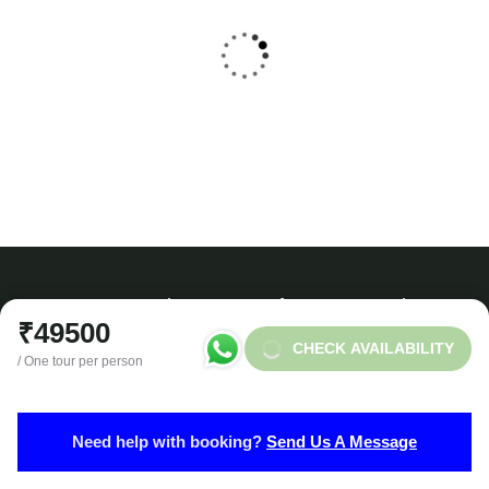
Kedarnath Dham Yatra 2025-26
₹
12999
From
4 Days - 3 Nights
Need any support for tour & travels ?
₹49500
CHECK AVAILABILITY
/ One tour per person
Ready to Get Started With Vacations!
Need help with booking?
Send Us A Message