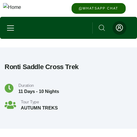
WHATSAPP CHAT
Ronti Saddle Cross Trek
Duration
11 Days - 10 Nights
Tour Type
AUTUMN TREKS