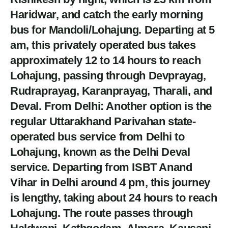
Haridwar, and catch the early morning
bus for Mandoli/Lohajung. Departing at 5
am, this privately operated bus takes
approximately 12 to 14 hours to reach
Lohajung, passing through Devprayag,
Rudraprayag, Karanprayag, Tharali, and
Deval. From Delhi: Another option is the
regular Uttarakhand Parivahan state-
operated bus service from Delhi to
Lohajung, known as the Delhi Deval
service. Departing from ISBT Anand
Vihar in Delhi around 4 pm, this journey
is lengthy, taking about 24 hours to reach
Lohajung. The route passes through