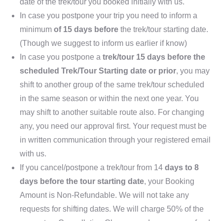
date of the trek/tour you booked initially with us.
In case you postpone your trip you need to inform a
minimum
of 15 days before
the trek/tour starting date.
(Though we suggest to inform us earlier if know)
In case you postpone a
trek/tour 15 days before the
scheduled Trek/Tour Starting date or prior
, you may
shift to another group of the same trek/tour scheduled
in the same season or within the next one year. You
may shift to another suitable route also. For changing
any, you need our approval first. Your request must be
in written communication through your registered email
with us.
If you cancel/postpone a trek/tour from 14
days to 8
days before the tour starting date
, your Booking
Amount is Non-Refundable. We will not take any
requests for shifting dates. We will charge 50% of the