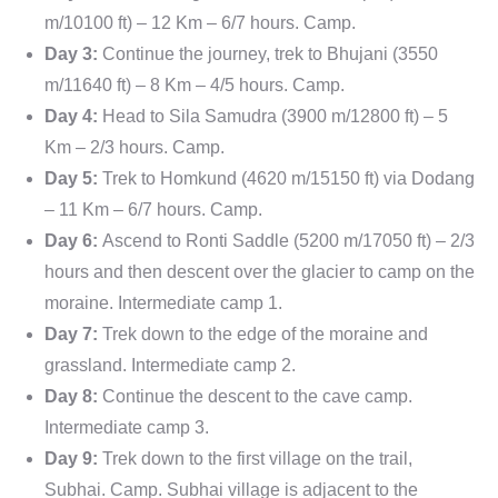
m/10100 ft) – 12 Km – 6/7 hours. Camp.
Day 3:
Continue the journey, trek to Bhujani (3550
m/11640 ft) – 8 Km – 4/5 hours. Camp.
Day 4:
Head to Sila Samudra (3900 m/12800 ft) – 5
Km – 2/3 hours. Camp.
Day 5:
Trek to Homkund (4620 m/15150 ft) via Dodang
– 11 Km – 6/7 hours. Camp.
Day 6:
Ascend to Ronti Saddle (5200 m/17050 ft) – 2/3
hours and then descent over the glacier to camp on the
moraine. Intermediate camp 1.
Day 7:
Trek down to the edge of the moraine and
grassland. Intermediate camp 2.
Day 8:
Continue the descent to the cave camp.
Intermediate camp 3.
Day 9:
Trek down to the first village on the trail,
Subhai. Camp. Subhai village is adjacent to the