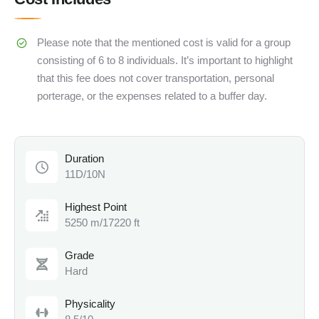
Please note that the mentioned cost is valid for a group
consisting of 6 to 8 individuals. It’s important to highlight
that this fee does not cover transportation, personal
porterage, or the expenses related to a buffer day.
Duration
11D/10N
Highest Point
5250 m/17220 ft
Grade
Hard
Physicality