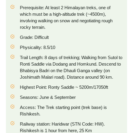
Prerequisite: At least 2 Himalayan treks, one of
which must be a high-altitude trek (~4500m),
involving walking on snow and negotiating rough
rocky terrain.
Grade: Difficult
Physicality: 8.5/10
Trail Length: 8 days of trekking; Walking from Sutol to
Ronti Saddle via Dodang and Homkund. Descend to
Bhabisya Badri on the Dhauli Ganga valley (on
Joshimath Malari road). Distance around 90 km.
Highest Point: Ronty Saddle ~ 5200m/17050ft
Seasons: June & September
Access: The Trek starting point (trek base) is
Rishikesh.
Railway station: Haridwar (STN Code: HW).
Rishikesh is 1 hour from here, 25 Km