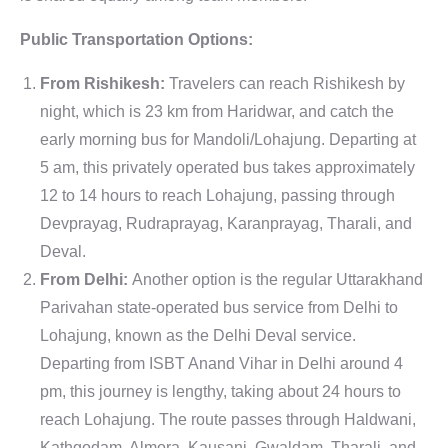
Public Transportation Options:
From Rishikesh:
Travelers can reach Rishikesh by
night, which is 23 km from Haridwar, and catch the
early morning bus for Mandoli/Lohajung. Departing at
5 am, this privately operated bus takes approximately
12 to 14 hours to reach Lohajung, passing through
Devprayag, Rudraprayag, Karanprayag, Tharali, and
Deval.
From Delhi:
Another option is the regular Uttarakhand
Parivahan state-operated bus service from Delhi to
Lohajung, known as the Delhi Deval service.
Departing from ISBT Anand Vihar in Delhi around 4
pm, this journey is lengthy, taking about 24 hours to
reach Lohajung. The route passes through Haldwani,
Kathgodam, Almora, Kausani, Gwaldam, Tharali, and