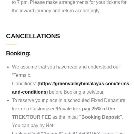
to 7 pm. Please make arrangements for your tickets for
the inward journey and return accordingly.
CANCELLATIONS
Booking:
We assume that you have read and understood our
“Terms &
Conditions”
(
https://greenvalleyhimalayas.com/terms-
and-conditions
)
before Booking a trek/tour.
To reserve your place in a scheduled Fixed Departure
trek or a Customised/Private trek
pay 25% of the
TREK/TOUR FEE
as the initial
“Booking Deposit”
.
You can pay by Net
banking/Draft/Cheque/Credit/Debit/AMEX cards. This