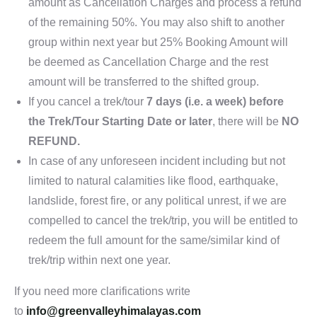
amount as Cancellation Charges and process a refund
of the remaining 50%. You may also shift to another
group within next year but 25% Booking Amount will
be deemed as Cancellation Charge and the rest
amount will be transferred to the shifted group.
If you cancel a trek/tour
7 days (i.e. a week) before
the Trek/Tour Starting Date or later
, there will be
NO
REFUND.
In case of any unforeseen incident including but not
limited to natural calamities like flood, earthquake,
landslide, forest fire, or any political unrest, if we are
compelled to cancel the trek/trip, you will be entitled to
redeem the full amount for the same/similar kind of
trek/trip within next one year.
If you need more clarifications write
to
info@greenvalleyhimalayas.com