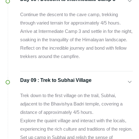
Continue the descent to the cave camp, trekking
through varied terrain for approximately 4/5 hours.
Arrive at Intermediate Camp 3 and settle in for the night,
soaking in the tranquility of the Himalayan landscape.
Reflect on the incredible journey and bond with fellow
trekkers around the campfire.
Day 09 :
Trek to Subhai Village
Trek down to the first village on the trail, Subhai,
adjacent to the Bhavishya Badri temple, covering a
distance of approximately 4/5 hours.
Explore the quaint village and interact with the locals,
experiencing the rich culture and traditions of the region.
Set up camp in Subhai and relish the sense of