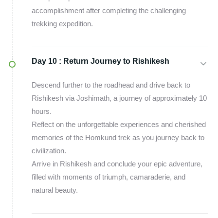
accomplishment after completing the challenging
trekking expedition.
Day 10 :
Return Journey to Rishikesh
Descend further to the roadhead and drive back to
Rishikesh via Joshimath, a journey of approximately 10
hours.
Reflect on the unforgettable experiences and cherished
memories of the Homkund trek as you journey back to
civilization.
Arrive in Rishikesh and conclude your epic adventure,
filled with moments of triumph, camaraderie, and
natural beauty.