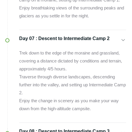
Enjoy breathtaking views of the surrounding peaks and
glaciers as you settle in for the night.
Day 07 :
Descent to Intermediate Camp 2
Trek down to the edge of the moraine and grassland,
covering a distance dictated by conditions and terrain,
approximately 4/5 hours.
Traverse through diverse landscapes, descending
further into the valley, and setting up Intermediate Camp
2.
Enjoy the change in scenery as you make your way
down from the high-altitude campsite.
Day 08 :
Descent to Intermediate Camp 3