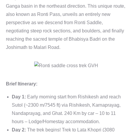
Ganga basin in the northeast direction. This unique route,
also known as Ronti Pass, unveils an entirely new
perspective as we descend from Ronti Saddle,
negotiating steep rock sections, and boulders, and finally
reaching the sacred temple of Bhabisya Badri on the
Joshimath to Malari Road.
Brief Itinerary:
Day 1:
Early morning start from Rishikesh and reach
Sutol (~2300 m/7545 ft) via Rishikesh, Karnaprayag,
Nandaprayag, and Ghat. 240 Km by car – 10 to 11
hours – Lodge/Homestay accommodation.
Day 2:
The trek begins! Trek to Lata Khopri (3080