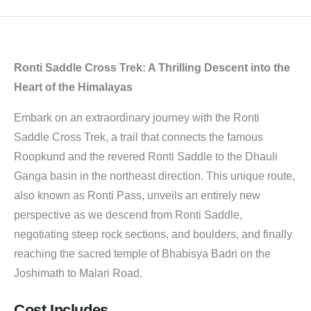
Ronti Saddle Cross Trek: A Thrilling Descent into the
Heart of the Himalayas
Embark on an extraordinary journey with the Ronti
Saddle Cross Trek, a trail that connects the famous
Roopkund and the revered Ronti Saddle to the Dhauli
Ganga basin in the northeast direction. This unique route,
also known as Ronti Pass, unveils an entirely new
perspective as we descend from Ronti Saddle,
negotiating steep rock sections, and boulders, and finally
reaching the sacred temple of Bhabisya Badri on the
Joshimath to Malari Road.
Cost Includes