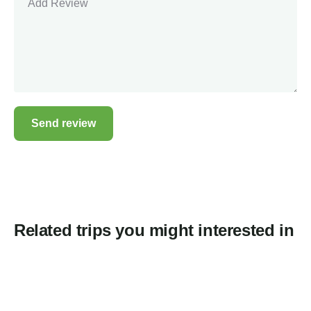
Related trips you might interested in
2