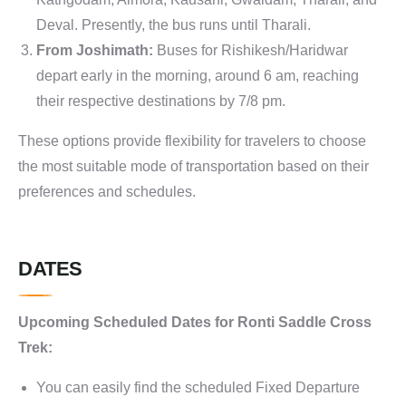
Deval. Presently, the bus runs until Tharali.
From Joshimath:
Buses for Rishikesh/Haridwar
depart early in the morning, around 6 am, reaching
their respective destinations by 7/8 pm.
These options provide flexibility for travelers to choose
the most suitable mode of transportation based on their
preferences and schedules.
DATES
Upcoming Scheduled Dates for Ronti Saddle Cross
Trek:
You can easily find the scheduled Fixed Departure