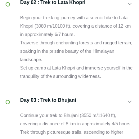
Day 02 :
Trek to Lata Khopri
Begin your trekking journey with a scenic hike to Lata
Khopri (3080 m/10100 ft), covering a distance of 12 km
in approximately 6/7 hours.
Traverse through enchanting forests and rugged terrain,
soaking in the pristine beauty of the Himalayan
landscape.
Set up camp at Lata Khopri and immerse yourself in the
tranquility of the surrounding wilderness.
Day 03 :
Trek to Bhujani
Continue your trek to Bhujani (3550 m/11640 ft),
covering a distance of 8 km in approximately 4/5 hours.
Trek through picturesque trails, ascending to higher