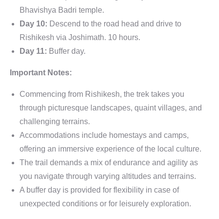
Bhavishya Badri temple.
Day 10:
Descend to the road head and drive to
Rishikesh via Joshimath. 10 hours.
Day 11:
Buffer day.
Important Notes:
Commencing from Rishikesh, the trek takes you
through picturesque landscapes, quaint villages, and
challenging terrains.
Accommodations include homestays and camps,
offering an immersive experience of the local culture.
The trail demands a mix of endurance and agility as
you navigate through varying altitudes and terrains.
A buffer day is provided for flexibility in case of
unexpected conditions or for leisurely exploration.