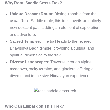
Why Ronti Saddle Cross Trek?
Unique Descent Route:
Distinguishable from the
usual Ronti Saddle route, this trek unveils an entirely
new descent path, adding an element of exploration
and adventure.
Sacred Temples:
The trail leads to the revered
Bhavishya Badri temple, providing a cultural and
spiritual dimension to the trek.
Diverse Landscapes:
Traverse through alpine
meadows, rocky terrains, and glaciers, offering a
diverse and immersive Himalayan experience.
Who Can Embark on This Trek?