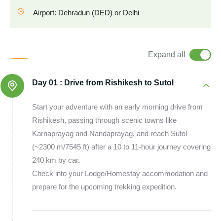
Airport: Dehradun (DED) or Delhi
Expand all
Day 01 :
Drive from Rishikesh to Sutol
Start your adventure with an early morning drive from
Rishikesh, passing through scenic towns like
Karnaprayag and Nandaprayag, and reach Sutol
(~2300 m/7545 ft) after a 10 to 11-hour journey covering
240 km by car.
Check into your Lodge/Homestay accommodation and
prepare for the upcoming trekking expedition.