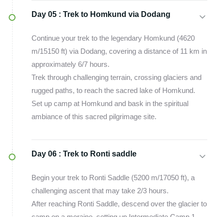
Day 05 :
Trek to Homkund via Dodang
Continue your trek to the legendary Homkund (4620
m/15150 ft) via Dodang, covering a distance of 11 km in
approximately 6/7 hours.
Trek through challenging terrain, crossing glaciers and
rugged paths, to reach the sacred lake of Homkund.
Set up camp at Homkund and bask in the spiritual
ambiance of this sacred pilgrimage site.
Day 06 :
Trek to Ronti saddle
Begin your trek to Ronti Saddle (5200 m/17050 ft), a
challenging ascent that may take 2/3 hours.
After reaching Ronti Saddle, descend over the glacier to
camp on a moraine, setting up Intermediate Camp 1.