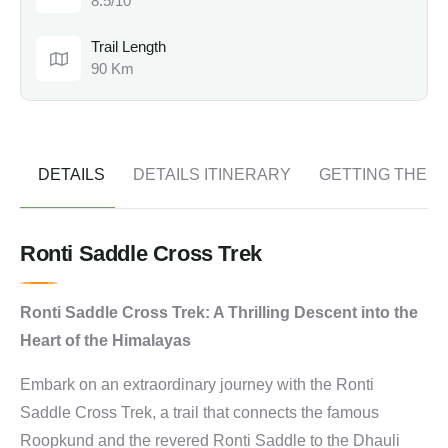
8.5/10
Trail Length
90 Km
DETAILS
DETAILS ITINERARY
GETTING THER
Ronti Saddle Cross Trek
Ronti Saddle Cross Trek: A Thrilling Descent into the
Heart of the Himalayas
Embark on an extraordinary journey with the Ronti
Saddle Cross Trek, a trail that connects the famous
Roopkund and the revered Ronti Saddle to the Dhauli