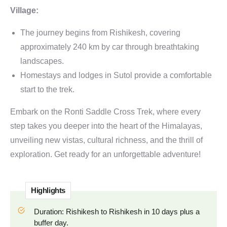
Village:
The journey begins from Rishikesh, covering
approximately 240 km by car through breathtaking
landscapes.
Homestays and lodges in Sutol provide a comfortable
start to the trek.
Embark on the Ronti Saddle Cross Trek, where every
step takes you deeper into the heart of the Himalayas,
unveiling new vistas, cultural richness, and the thrill of
exploration. Get ready for an unforgettable adventure!
Highlights
Duration: Rishikesh to Rishikesh in 10 days plus a
buffer day.