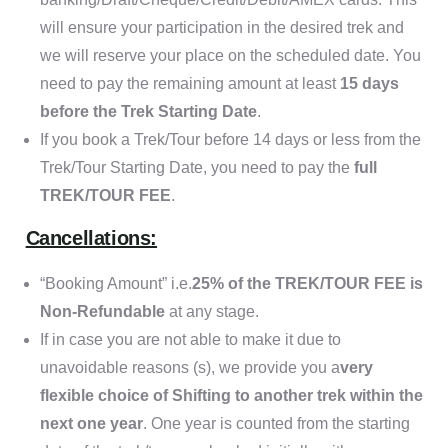
will ensure your participation in the desired trek and
we will reserve your place on the scheduled date. You
need to pay the remaining amount at least
15 days
before the Trek Starting Date
.
If you book a Trek/Tour before 14 days or less from the
Trek/Tour Starting Date, you need to pay the
full
TREK/TOUR FEE
.
Cancellations:
“Booking Amount” i.e.
25% of the TREK/TOUR FEE is
Non-Refundable
at any stage.
If in case you are not able to make it due to
unavoidable reasons (s), we provide you a
very
flexible choice of Shifting to another trek within the
next one year
. One year is counted from the starting