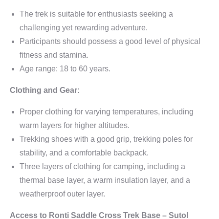
The trek is suitable for enthusiasts seeking a
challenging yet rewarding adventure.
Participants should possess a good level of physical
fitness and stamina.
Age range: 18 to 60 years.
Clothing and Gear:
Proper clothing for varying temperatures, including
warm layers for higher altitudes.
Trekking shoes with a good grip, trekking poles for
stability, and a comfortable backpack.
Three layers of clothing for camping, including a
thermal base layer, a warm insulation layer, and a
weatherproof outer layer.
Access to Ronti Saddle Cross Trek Base – Sutol