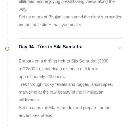
altitudes, and enjoying breathtaking views along the
way.
Set up camp at Bhujani and spend the night surrounded
by the majestic Himalayan peaks.
Day 04 :
Trek to Sila Samudra
Embark on a thrilling trek to Sila Samudra (3900
m/12800 ft), covering a distance of 5 km in
approximately 2/3 hours.
Trek through rocky terrain and rugged landscapes,
marveling at the raw beauty of the Himalayan
wilderness.
Set up camp at Sila Samudra and prepare for the
adventures ahead.