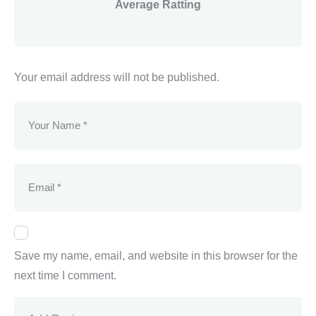
Average Ratting
Your email address will not be published.
Save my name, email, and website in this browser for the
next time I comment.