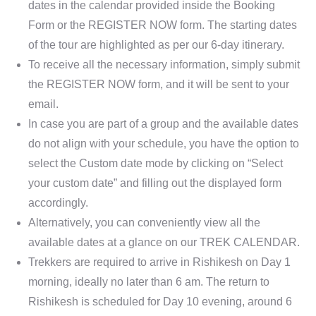
dates in the calendar provided inside the Booking
Form or the REGISTER NOW form. The starting dates
of the tour are highlighted as per our 6-day itinerary.
To receive all the necessary information, simply submit
the REGISTER NOW form, and it will be sent to your
email.
In case you are part of a group and the available dates
do not align with your schedule, you have the option to
select the Custom date mode by clicking on “Select
your custom date” and filling out the displayed form
accordingly.
Alternatively, you can conveniently view all the
available dates at a glance on our TREK CALENDAR.
Trekkers are required to arrive in Rishikesh on Day 1
morning, ideally no later than 6 am. The return to
Rishikesh is scheduled for Day 10 evening, around 6