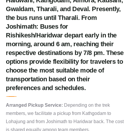
Haldwani, Kathgodam, Almora, Kausani,
Gwaldam, Tharali, and Deval. Presently,
the bus runs until Tharali. From
Joshimath: Buses for
Rishikesh/Haridwar depart early in the
morning, around 6 am, reaching their
respective destinations by 7/8 pm. These
options provide flexibility for travelers to
choose the most suitable mode of
transportation based on their
preferences and schedules.
Arranged Pickup Service:
Depending on the trek
members, we facilitate a pickup from Kathgodam to
Lohajung and from Joshimath to Haridwar back. The cost
is shared equally among team members.