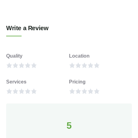
Write a Review
Quality
Location
Services
Pricing
5