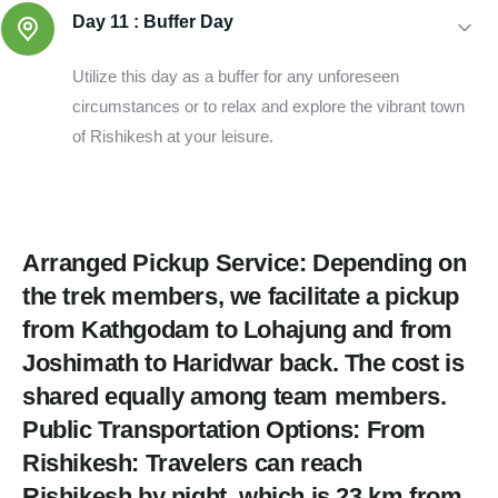
Day 11 :
Buffer Day
Utilize this day as a buffer for any unforeseen
circumstances or to relax and explore the vibrant town
of Rishikesh at your leisure.
Arranged Pickup Service: Depending on
the trek members, we facilitate a pickup
from Kathgodam to Lohajung and from
Joshimath to Haridwar back. The cost is
shared equally among team members.
Public Transportation Options: From
Rishikesh: Travelers can reach
Rishikesh by night, which is 23 km from