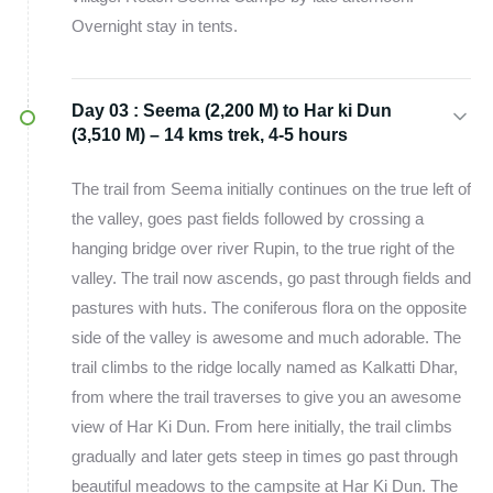
Overnight stay in tents.
Day 03 :
Seema (2,200 M) to Har ki Dun
(3,510 M) – 14 kms trek, 4-5 hours
The trail from Seema initially continues on the true left of
the valley, goes past fields followed by crossing a
hanging bridge over river Rupin, to the true right of the
valley. The trail now ascends, go past through fields and
pastures with huts. The coniferous flora on the opposite
side of the valley is awesome and much adorable. The
trail climbs to the ridge locally named as Kalkatti Dhar,
from where the trail traverses to give you an awesome
view of Har Ki Dun. From here initially, the trail climbs
gradually and later gets steep in times go past through
beautiful meadows to the campsite at Har Ki Dun. The