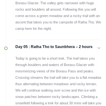
Borasu Glacier. The valley gets narrower with huge
rocks and boulders all around. Following this you will
come across a green meadow and a rocky trail with an
ascent that takes you to the campsite of Ratha Tho. We
camp here for the night.
Day 05 :
Ratha Tho to Saunbhera – 2 hours
Today is going to be a short trek. The trail takes you
through boulders and waters of Borasu Glacier with
mesmerizing views of the Borasu Pass and peaks.
Crossing streams the trail will take you to a flat meadow
thus alternating between meadows and rocky terrain.
We will continue walking over scree and thin ice with
snow patches between rocky landscapes. Climbing a
snowfield following a trek for about 30 mins will take you