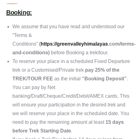
Booking:
We assume that you have read and understood our
“Terms &
Conditions”
(
https://
greenvalleyhimalayas
.com/terms-
and-conditions
)
before Booking a trek/tour.
To reserve your place in a scheduled Fixed Departure
trek or a Customised/Private trek
pay 25% of the
TREK/TOUR FEE
as the initial
“Booking Deposit”
.
You can pay by Net
banking/Draft/Cheque/Credit/Debit/AMEX cards. This
will ensure your participation in the desired trek and
we will reserve your place in the scheduled date. You
need to pay the remaining amount at least
15 days
before Trek Starting Date
.