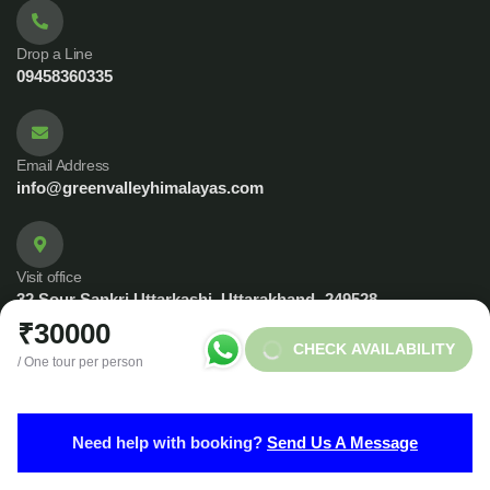
Drop a Line
09458360335
Email Address
info@greenvalleyhimalayas.com
Visit office
32 Sour Sankri Uttarkashi, Uttarakhand -249528
₹30000
CHECK AVAILABILITY
/ One tour per person
© 2023 Copyrights by Green Valley Himalayas. All Rights
Need help with booking?
Send Us A Message
Reserved