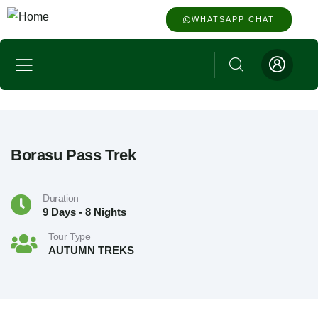
WHATSAPP CHAT
Borasu Pass Trek
Duration
9 Days - 8 Nights
Tour Type
AUTUMN TREKS