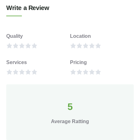
Write a Review
Quality
Location
Services
Pricing
5
Average Ratting