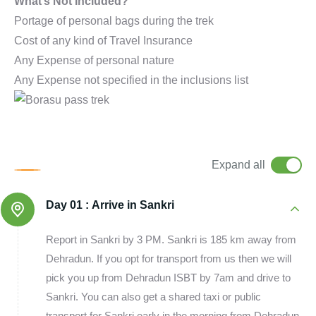
What’s Not Included?
Portage of personal bags during the trek
Cost of any kind of Travel Insurance
Any Expense of personal nature
Any Expense not specified in the inclusions list
Expand all
Day 01 :
Arrive in Sankri
Report in Sankri by 3 PM. Sankri is 185 km away from
Dehradun. If you opt for transport from us then we will
pick you up from Dehradun ISBT by 7am and drive to
Sankri. You can also get a shared taxi or public
transport for Sankri early in the morning from Dehradun