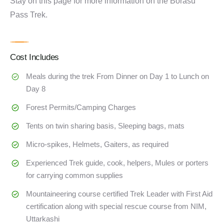
Stay on this page for more information on the Borasu
Pass Trek.
Cost Includes
Meals during the trek From Dinner on Day 1 to Lunch on
Day 8
Forest Permits/Camping Charges
Tents on twin sharing basis, Sleeping bags, mats
Micro-spikes, Helmets, Gaiters, as required
Experienced Trek guide, cook, helpers, Mules or porters
for carrying common supplies
Mountaineering course certified Trek Leader with First Aid
certification along with special rescue course from NIM,
Uttarkashi