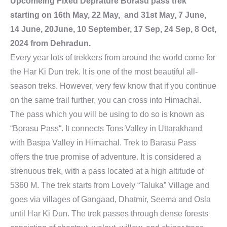
Upcomeing Fixed Deprature Borasu pass trek
starting on 16th May, 22 May, and 31st May, 7 June,
14 June, 20June, 10 September, 17 Sep, 24 Sep, 8 Oct,
2024 from Dehradun.
Every year lots of trekkers from around the world come for
the Har Ki Dun trek. It is one of the most beautiful all-
season treks. However, very few know that if you continue
on the same trail further, you can cross into Himachal.
The pass which you will be using to do so is known as
“Borasu Pass“. It connects Tons Valley in Uttarakhand
with Baspa Valley in Himachal. Trek to Barasu Pass
offers the true promise of adventure. It is considered a
strenuous trek, with a pass located at a high altitude of
5360 M. The trek starts from Lovely “Taluka” Village and
goes via villages of Gangaad, Dhatmir, Seema and Osla
until Har Ki Dun. The trek passes through dense forests