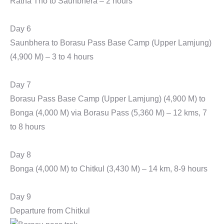
Ratha Tho to Saunbhera – 2 hours
Day 6
Saunbhera to Borasu Pass Base Camp (Upper Lamjung)
(4,900 M) – 3 to 4 hours
Day 7
Borasu Pass Base Camp (Upper Lamjung) (4,900 M) to
Bonga (4,000 M) via Borasu Pass (5,360 M) – 12 kms, 7
to 8 hours
Day 8
Bonga (4,000 M) to Chitkul (3,430 M) – 14 km, 8-9 hours
Day 9
Departure from Chitkul