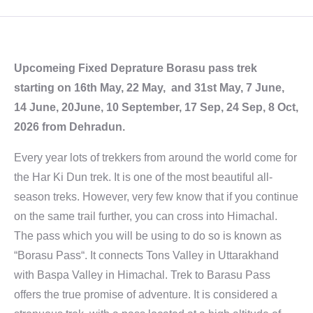
Upcomeing Fixed Deprature Borasu pass trek
starting on 16th May, 22 May, and 31st May, 7 June,
14 June, 20June, 10 September, 17 Sep, 24 Sep, 8 Oct,
2026 from Dehradun.
Every year lots of trekkers from around the world come for
the Har Ki Dun trek. It is one of the most beautiful all-
season treks. However, very few know that if you continue
on the same trail further, you can cross into Himachal.
The pass which you will be using to do so is known as
“Borasu Pass“. It connects Tons Valley in Uttarakhand
with Baspa Valley in Himachal. Trek to Barasu Pass
offers the true promise of adventure. It is considered a