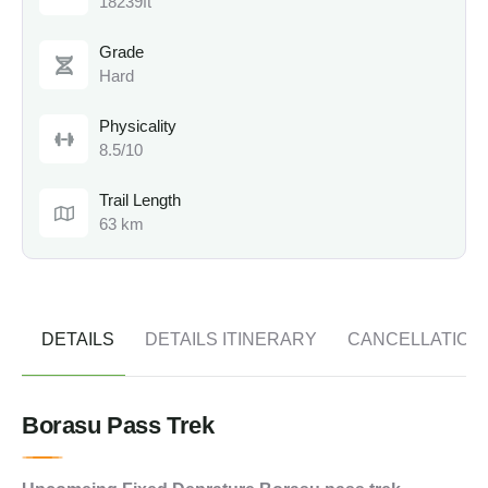
18239ft
Grade
Hard
Physicality
8.5/10
Trail Length
63 km
DETAILS
DETAILS ITINERARY
CANCELLATION
Borasu Pass Trek