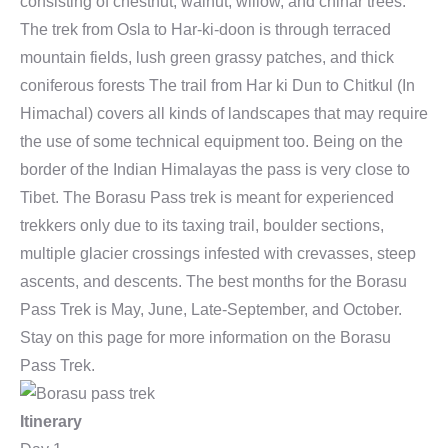
consisting of chestnut, walnut, willow, and chinar trees.
The trek from Osla to Har-ki-doon is through terraced
mountain fields, lush green grassy patches, and thick
coniferous forests The trail from Har ki Dun to Chitkul (In
Himachal) covers all kinds of landscapes that may require
the use of some technical equipment too. Being on the
border of the Indian Himalayas the pass is very close to
Tibet. The Borasu Pass trek is meant for experienced
trekkers only due to its taxing trail, boulder sections,
multiple glacier crossings infested with crevasses, steep
ascents, and descents. The best months for the Borasu
Pass Trek is May, June, Late-September, and October.
Stay on this page for more information on the Borasu
Pass Trek.
Itinerary