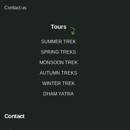
Contact us
Tours
SUMMER TREK
SPRING TREKS
MONSOON TREK
AUTUMN TREKS
WINTER TREK
DHAM YATRA
Contact