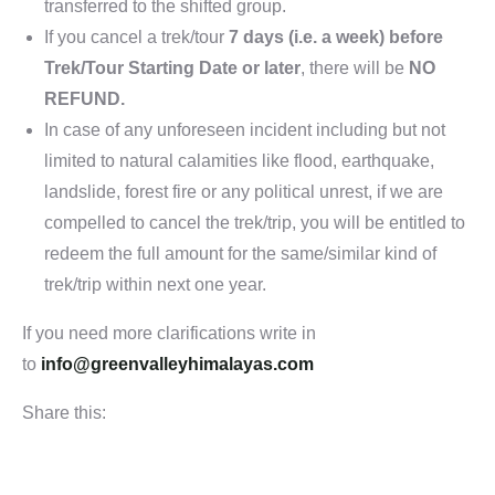
transferred to the shifted group.
If you cancel a trek/tour
7 days (i.e. a week) before
Trek/Tour Starting Date or later
, there will be
NO
REFUND.
In case of any unforeseen incident including but not
limited to natural calamities like flood, earthquake,
landslide, forest fire or any political unrest, if we are
compelled to cancel the trek/trip, you will be entitled to
redeem the full amount for the same/similar kind of
trek/trip within next one year.
If you need more clarifications write in
to
info@greenvalleyhimalayas.com
Share this: