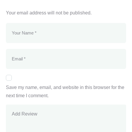
Your email address will not be published.
Save my name, email, and website in this browser for the
next time I comment.