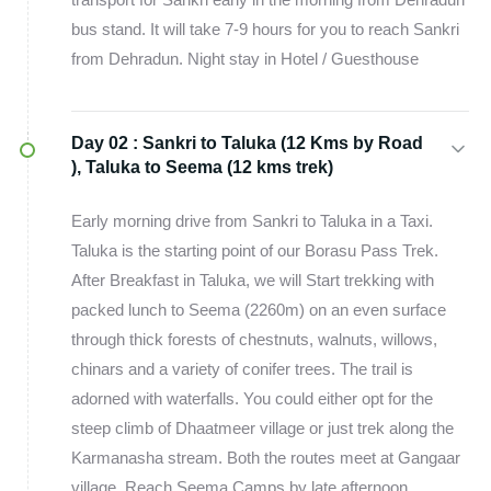
bus stand. It will take 7-9 hours for you to reach Sankri
from Dehradun. Night stay in Hotel / Guesthouse
Day 02 :
Sankri to Taluka (12 Kms by Road
), Taluka to Seema (12 kms trek)
Early morning drive from Sankri to Taluka in a Taxi.
Taluka is the starting point of our Borasu Pass Trek.
After Breakfast in Taluka, we will Start trekking with
packed lunch to Seema (2260m) on an even surface
through thick forests of chestnuts, walnuts, willows,
chinars and a variety of conifer trees. The trail is
adorned with waterfalls. You could either opt for the
steep climb of Dhaatmeer village or just trek along the
Karmanasha stream. Both the routes meet at Gangaar
village. Reach Seema Camps by late afternoon.