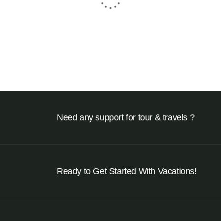
₹
24950
From
8 Days - 7 Nights
Need any support for tour & travels ?
Ready to Get Started With Vacations!