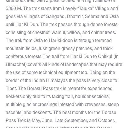
strenuous trek, with a pass located at a high altitude of
5360 M. The trek starts from Lovely “Taluka” Village and
goes via villages of Gangaad, Dhatmir, Seema and Osla
until Har Ki Dun. The trek passes through dense forests
consisting of chestnut, walnut, willow, and chinar trees.
The trek from Osla to Har-ki-doon is through terraced
mountain fields, lush green grassy patches, and thick
coniferous forests The trail from Har ki Dun to Chitkul (In
Himachal) covers all kinds of landscapes that may require
the use of some technical equipment too. Being on the
border of the Indian Himalayas the pass is very close to
Tibet. The Borasu Pass trek is meant for experienced
trekkers only due to its taxing trail, boulder sections,
multiple glacier crossings infested with crevasses, steep
ascents, and descents. The best months for the Borasu
Pass Trek is May, June, Late-September, and October.