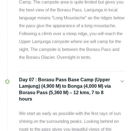
Camp. The campsite area is quite limited but gives you
the best view of the Borasu Pass. Lamjunga in local
language means “Long Moustache” as the ridges below
the pass give the appearance of a long moustache.
Following a climb over a steep ridge, you will reach the
Upper Lamjunga campsite where we will camp for the
night. The campsite is between the Borasu Pass and
the Borasu Glacier. Overnight in tents.
Day 07 :
Borasu Pass Base Camp (Upper
Lamjung) (4,900 M) to Bonga (4,000 M) via
Borasu Pass (5,360 M) – 12 kms, 7 to 8
hours
We start as early as possible with the first rays of sun
shining on the surrounding peaks. Looking behind en
route to the pass gives you beautiful views of the