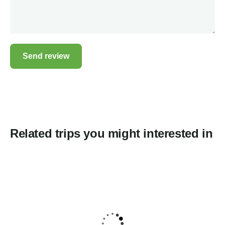
Related trips you might interested in
5
Gaumukh Tapovan Trek 2026 Place of
ganga