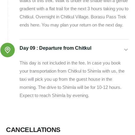
walks of this trek. Walk is under the shade with a gentle
gradient with a flat trail for the next 3 hours taking you to
Chitkul. Overnight in Chitkul Village. Borasu Pass Trek
ends here. You may plan your return on the next day.
Day 09 :
Departure from Chitkul
This day is not included in the fee. In case you book
your transportation from Chitkul to Shimla with us, the
taxi will pick you up from the guest house in the
morning. The drive to Shimla will be for 10-12 hours.
Expect to reach Shimla by evening.
CANCELLATIONS