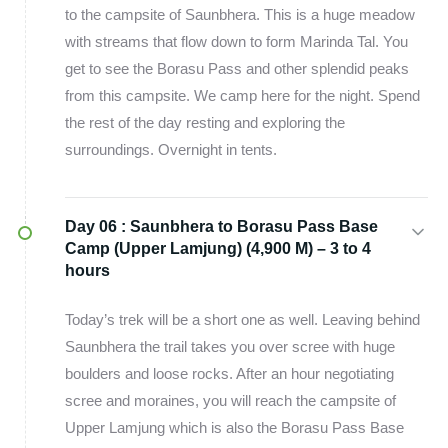
to the campsite of Saunbhera. This is a huge meadow
with streams that flow down to form Marinda Tal. You
get to see the Borasu Pass and other splendid peaks
from this campsite. We camp here for the night. Spend
the rest of the day resting and exploring the
surroundings. Overnight in tents.
Day 06 :
Saunbhera to Borasu Pass Base
Camp (Upper Lamjung) (4,900 M) – 3 to 4
hours
Today’s trek will be a short one as well. Leaving behind
Saunbhera the trail takes you over scree with huge
boulders and loose rocks. After an hour negotiating
scree and moraines, you will reach the campsite of
Upper Lamjung which is also the Borasu Pass Base