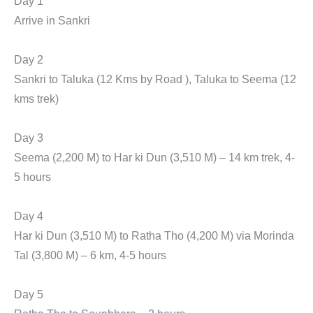
Day 1
Arrive in Sankri
Day 2
Sankri to Taluka (12 Kms by Road ), Taluka to Seema (12
kms trek)
Day 3
Seema (2,200 M) to Har ki Dun (3,510 M) – 14 km trek, 4-
5 hours
Day 4
Har ki Dun (3,510 M) to Ratha Tho (4,200 M) via Morinda
Tal (3,800 M) – 6 km, 4-5 hours
Day 5