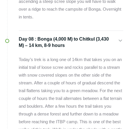
ascending a steep scree slope you will have to walk
over a ridge to reach the campsite of Bonga. Overnight
in tents.
Day 08 :
Bonga (4,000 M) to Chitkul (3,430
M) – 14 km, 8-9 hours
Today’s trek is a long one of 14km that takes you on an
initial trail of loose scree and rocks parallel to a stream
with snow covered slopes on the other side of the
stream. After a couple of hours of gradual descend the
trail flattens taking you to a green meadow. For the next
couple of hours the trail alternates between a flat terrain
and boulders. After a few hours the trail takes you
through a dense forest and further down to a meadow
before reaching the ITBP camp. This is one of the best