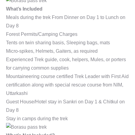
What’s Included
Meals during the trek From Dinner on Day 1 to Lunch on
Day 8
Forest Permits/Camping Charges
Tents on twin sharing basis, Sleeping bags, mats
Micro-spikes, Helmets, Gaiters, as required
Experienced Trek guide, cook, helpers, Mules, or porters
for carrying common supplies
Mountaineering course certified Trek Leader with First Aid
certification along with special rescue course from NIM,
Uttarkashi
Guest House/Hotel stay in Sankri on Day 1 & Chitkul on
Day 8
Stay in camps during the trek