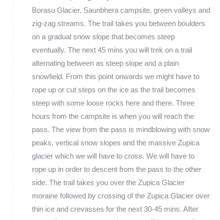
Borasu Glacier, Saunbhera campsite, green valleys and
zig-zag streams. The trail takes you between boulders
on a gradual snow slope that becomes steep
eventually. The next 45 mins you will trek on a trail
alternating between as steep slope and a plain
snowfield. From this point onwards we might have to
rope up or cut steps on the ice as the trail becomes
steep with some loose rocks here and there. Three
hours from the campsite is when you will reach the
pass. The view from the pass is mindblowing with snow
peaks, vertical snow slopes and the massive Zupica
glacier which we will have to cross. We will have to
rope up in order to descent from the pass to the other
side. The trail takes you over the Zupica Glacier
moraine followed by crossing of the Zupica Glacier over
thin ice and crevasses for the next 30-45 mins. After