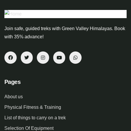
Join safe, guided treks with Green Valley Himalayas. Book
with 35% advance!
Pages
About us
Physical Fitness & Training
List of things to carry on a trek
Selection Of Equipment