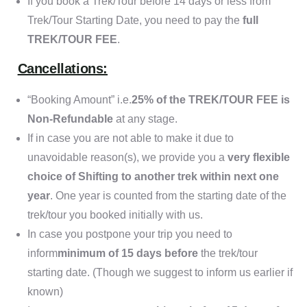
If you book a Trek/Tour before 14 days or less from
Trek/Tour Starting Date, you need to pay the
full
TREK/TOUR FEE
.
Cancellations:
“Booking Amount” i.e.
25% of the TREK/TOUR FEE is
Non-Refundable
at any stage.
If in case you are not able to make it due to
unavoidable reason(s), we provide you a
very flexible
choice of Shifting to another trek within next one
year
. One year is counted from the starting date of the
trek/tour you booked initially with us.
In case you postpone your trip you need to
inform
minimum of 15 days before
the trek/tour
starting date. (Though we suggest to inform us earlier if
known)