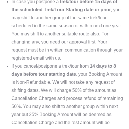
In case you postpone a
trek/tour before 15 days of
the scheduled Trek/Tour Starting date or prior
, you
may shift to another group of the same trek/tour
scheduled in the same season or within next one year.
You may shift to another suitable route also. For
changing any, you need our approval first. Your
request must be in written communication through your
registered email with us.
If you cancel/postpone a trek/tour from
14 days to 8
days before tour starting date
, your Booking Amount
is Non-Refundable. We will not take any request of
shifting dates. We will charge 50% of the amount as
Cancellation Charges and process refund of remaining
50%. You may also shift to another group within next
year but 25% Booking Amount will be deemed as
Cancellation Charge and the rest amount will be