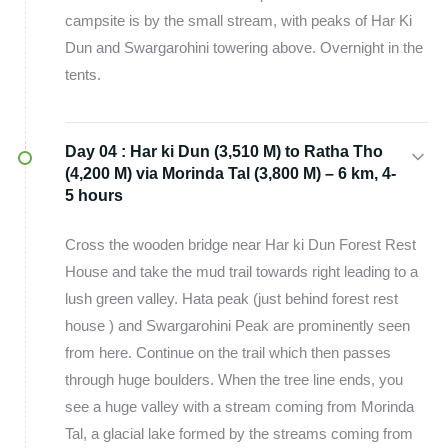
campsite is by the small stream, with peaks of Har Ki
Dun and Swargarohini towering above. Overnight in the
tents.
Day 04 :
Har ki Dun (3,510 M) to Ratha Tho
(4,200 M) via Morinda Tal (3,800 M) – 6 km, 4-
5 hours
Cross the wooden bridge near Har ki Dun Forest Rest
House and take the mud trail towards right leading to a
lush green valley. Hata peak (just behind forest rest
house ) and Swargarohini Peak are prominently seen
from here. Continue on the trail which then passes
through huge boulders. When the tree line ends, you
see a huge valley with a stream coming from Morinda
Tal, a glacial lake formed by the streams coming from