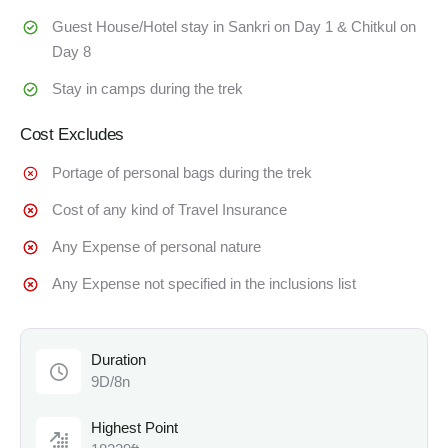
Guest House/Hotel stay in Sankri on Day 1 & Chitkul on
Day 8
Stay in camps during the trek
Cost Excludes
Portage of personal bags during the trek
Cost of any kind of Travel Insurance
Any Expense of personal nature
Any Expense not specified in the inclusions list
Duration
9D/8n
Highest Point