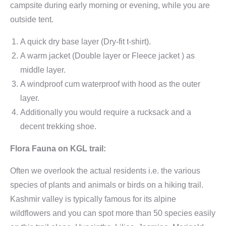
campsite during early morning or evening, while you are
outside tent.
A quick dry base layer (Dry-fit t-shirt).
A warm jacket (Double layer or Fleece jacket ) as
middle layer.
A windproof cum waterproof with hood as the outer
layer.
Additionally you would require a rucksack and a
decent trekking shoe.
Flora Fauna on KGL trail:
Often we overlook the actual residents i.e. the various
species of plants and animals or birds on a hiking trail.
Kashmir valley is typically famous for its alpine
wildflowers and you can spot more than 50 species easily