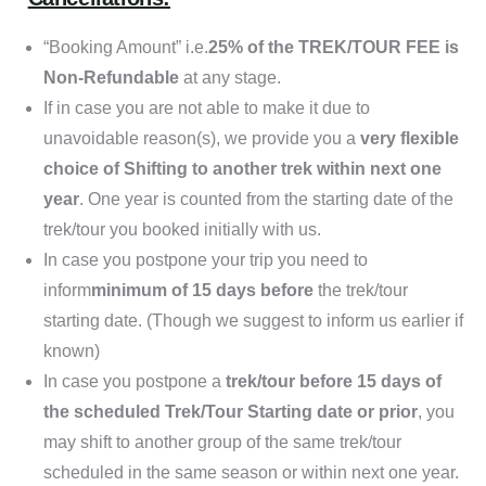
“Booking Amount” i.e.
25% of the TREK/TOUR FEE is
Non-Refundable
at any stage.
If in case you are not able to make it due to
unavoidable reason(s), we provide you a
very flexible
choice of Shifting to another trek within next one
year
. One year is counted from the starting date of the
trek/tour you booked initially with us.
In case you postpone your trip you need to
inform
minimum of 15 days before
the trek/tour
starting date. (Though we suggest to inform us earlier if
known)
In case you postpone a
trek/tour before 15 days of
the scheduled Trek/Tour Starting date or prior
, you
may shift to another group of the same trek/tour
scheduled in the same season or within next one year.