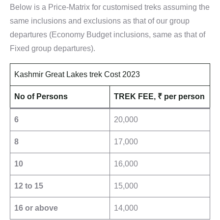
Below is a Price-Matrix for customised treks assuming the
same inclusions and exclusions as that of our group
departures (Economy Budget inclusions, same as that of
Fixed group departures).
Kashmir Great Lakes trek Cost 2023
No of Persons
TREK FEE,
₹
per person
6
20,000
8
17,000
10
16,000
12 to 15
15,000
16 or above
14,000