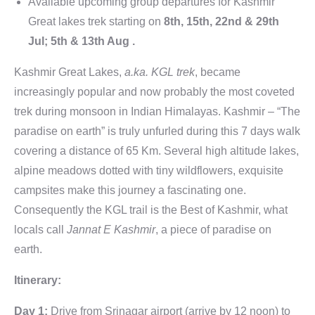
Available upcoming group departures for Kashmir
Great lakes trek starting on
8th, 15th, 22nd & 29th
Jul; 5th & 13th Aug .
Kashmir Great Lakes,
a.ka. KGL trek
, became
increasingly popular and now probably the most coveted
trek during monsoon in Indian Himalayas. Kashmir – “The
paradise on earth” is truly unfurled during this 7 days walk
covering a distance of 65 Km. Several high altitude lakes,
alpine meadows dotted with tiny wildflowers, exquisite
campsites make this journey a fascinating one.
Consequently the KGL trail is the Best of Kashmir, what
locals call
Jannat E Kashmir
, a piece of paradise on
earth.
Itinerary:
Day 1:
Drive from Srinagar airport (arrive by 12 noon) to