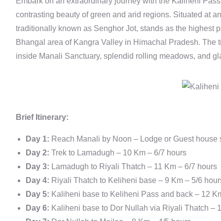
Embark on an extraordinary journey with the Kaliheni Pass T
contrasting beauty of green and arid regions. Situated at a
traditionally known as Senghor Jot, stands as the highest p
Bhangal area of Kangra Valley in Himachal Pradesh. The t
inside Manali Sanctuary, splendid rolling meadows, and gl
Brief Itinerary:
Day 1:
Reach Manali by Noon – Lodge or Guest house st
Day 2:
Trek to Lamadugh – 10 Km – 6/7 hours
Day 3:
Lamadugh to Riyali Thatch – 11 Km – 6/7 hours
Day 4:
Riyali Thatch to Keliheni base – 9 Km – 5/6 hour
Day 5:
Kaliheni base to Keliheni Pass and back – 12 K
Day 6:
Kaliheni base to Dor Nullah via Riyali Thatch – 