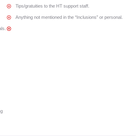
Tips/gratuities to the HT support staff.
Anything not mentioned in the “Inclusions” or personal.
ls.
ng