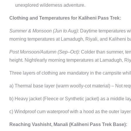
unexplored wilderness adventure.
Clothing and Temperatures for Kaliheni Pass Trek:
Summer & Monsoon (Jun to Aug):
Daytime temperatures will
morning temperatures at Lamadugh, Riyali, and Kaliheni ba
Post Monsoon/Autumn (Sep–Oct):
Colder than summer, temp
height. Night/early morning temperatures at Lamadugh, Riya
Three layers of clothing are mandatory in the campsite whil
a) Thermal base layer (warm woolly-cot material) – Not re
b) Heavy jacket (Fleece or Synthetic jacket) as a middle lay
c) Windproof cum waterproof with a hood as the outer layer
Reaching Vashisht, Manali (Kaliheni Pass Trek Base):