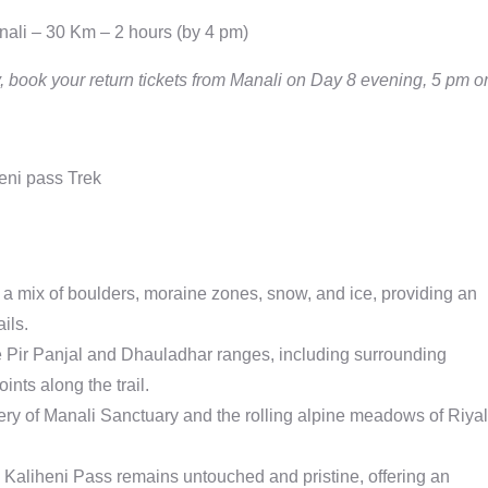
nali – 30 Km – 2 hours (by 4 pm)
, book your return tickets from Manali on Day 8 evening, 5 pm o
th a mix of boulders, moraine zones, snow, and ice, providing an
ils.
e Pir Panjal and Dhauladhar ranges, including surrounding
nts along the trail.
ry of Manali Sanctuary and the rolling alpine meadows of Riyal
l, Kaliheni Pass remains untouched and pristine, offering an