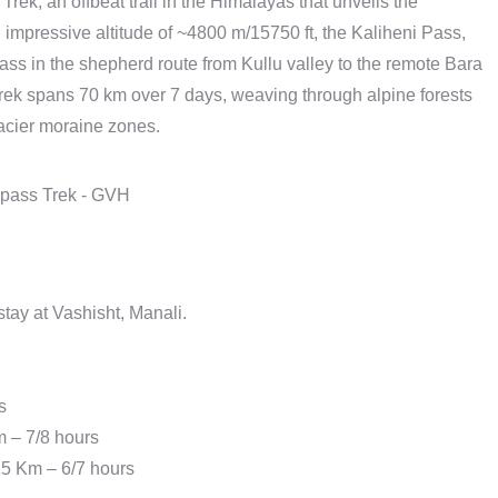
rek, an offbeat trail in the Himalayas that unveils the
n impressive altitude of ~4800 m/15750 ft, the Kaliheni Pass,
ass in the shepherd route from Kullu valley to the remote Bara
rek spans 70 km over 7 days, weaving through alpine forests
acier moraine zones.
ay at Vashisht, Manali.
s
m – 7/8 hours
15 Km – 6/7 hours