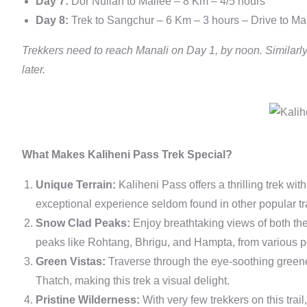
Day 7:
Dor Nullah to Mailee – 8 Km – 4/5 hours
Day 8:
Trek to Sangchur – 6 Km – 3 hours – Drive to Ma
Trekkers need to reach Manali on Day 1, by noon. Similarly
later.
What Makes Kaliheni Pass Trek Special?
Unique Terrain:
Kaliheni Pass offers a thrilling trek wi
exceptional experience seldom found in other popular tra
Snow Clad Peaks:
Enjoy breathtaking views of both th
peaks like Rohtang, Bhrigu, and Hampta, from various poi
Green Vistas:
Traverse through the eye-soothing greene
Thatch, making this trek a visual delight.
Pristine Wilderness:
With very few trekkers on this trai