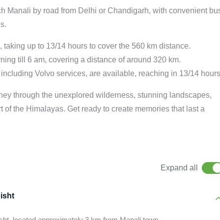
ach Manali by road from Delhi or Chandigarh, with convenient bu
s.
g, taking up to 13/14 hours to cover the 560 km distance.
ning till 6 am, covering a distance of around 320 km.
including Volvo services, are available, reaching in 13/14 hours
rney through the unexplored wilderness, stunning landscapes,
art of the Himalayas. Get ready to create memories that last a
Expand all
isht
isht, located approximately 3 km from Manali town.