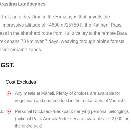
ntrasting Landscapes
rek, an offbeat trail in the Himalayas that unveils the
n impressive altitude of ~4800 m/15750 ft, the Kaliheni Pass,
ass in the shepherd route from Kullu valley to the remote Bara
rek spans 70 km over 7 days, weaving through alpine forests
acier moraine zones.
 GST.
Cost Excludes
Any meals at Manali. Plenty of choices are available for
vegetarian and non-veg food in the restaurants of Vashisht.
ck
Personal Rucksack/Backpack carrying personal belongings
(optional Pack Animal/Porter service available at ₹ 2,000 for
the entire trek).