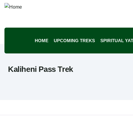
HOME
UPCOMING TREKS
SPIRITUAL YA
Kaliheni Pass Trek