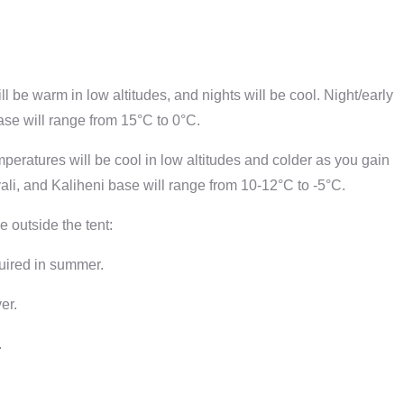
 be warm in low altitudes, and nights will be cool. Night/early
se will range from 15°C to 0°C.
eratures will be cool in low altitudes and colder as you gain
li, and Kaliheni base will range from 10-12°C to -5°C.
e outside the tent:
quired in summer.
er.
.