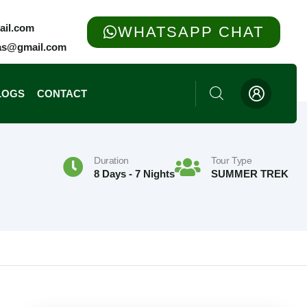
ail.com
WHATSAPP CHAT
yas@gmail.com
LOGS
CONTACT
Chpota, Tungnath & Chandrashila Trek
Kuari Pass Trek On Curzon’s Trail
Duration
Tour Type
8 Days - 7 Nights
SUMMER TREK