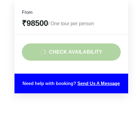
From
₹98500
/ One tour per person
CHECK AVAILABILITY
Need help with booking?
Send Us A Message