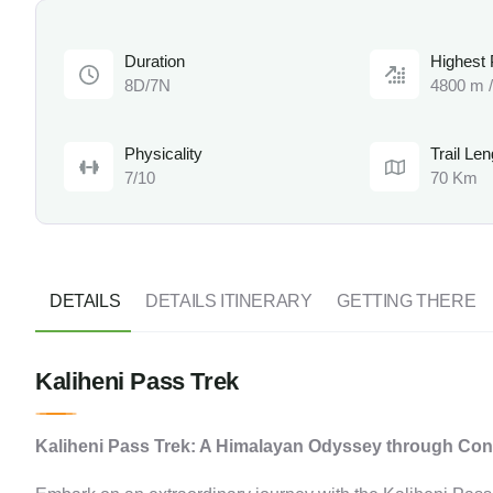
Duration
Highest 
8D/7N
4800 m /
Physicality
Trail Len
7/10
70 Km
DETAILS
DETAILS ITINERARY
GETTING THERE
Kaliheni Pass Trek
Kaliheni Pass Trek: A Himalayan Odyssey through Co