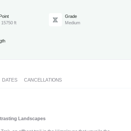
Point
Grade
 15750 ft
Medium
gth
DATES
CANCELLATIONS
ntrasting Landscapes