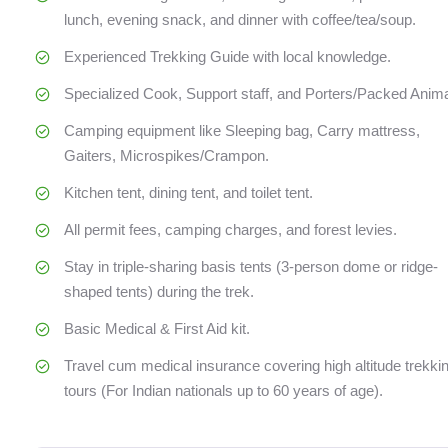
lunch, evening snack, and dinner with coffee/tea/soup.
Experienced Trekking Guide with local knowledge.
Specialized Cook, Support staff, and Porters/Packed Anima
Camping equipment like Sleeping bag, Carry mattress,
Gaiters, Microspikes/Crampon.
Kitchen tent, dining tent, and toilet tent.
All permit fees, camping charges, and forest levies.
Stay in triple-sharing basis tents (3-person dome or ridge-
shaped tents) during the trek.
Basic Medical & First Aid kit.
Travel cum medical insurance covering high altitude trekki
tours (For Indian nationals up to 60 years of age).