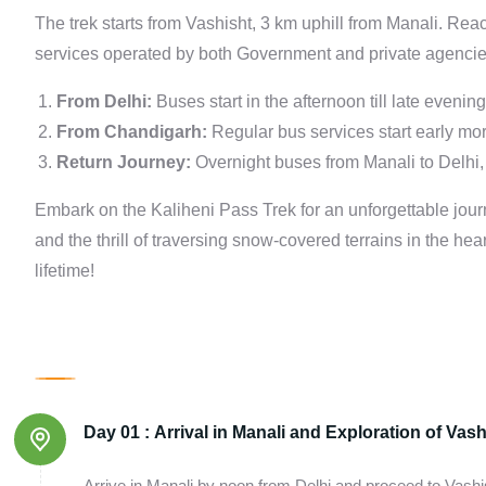
The trek starts from Vashisht, 3 km uphill from Manali. Re
services operated by both Government and private agencie
From Delhi:
Buses start in the afternoon till late evenin
From Chandigarh:
Regular bus services start early mor
Return Journey:
Overnight buses from Manali to Delhi, 
Embark on the Kaliheni Pass Trek for an unforgettable jou
and the thrill of traversing snow-covered terrains in the he
lifetime!
Day 01 :
Arrival in Manali and Exploration of Vash
Arrive in Manali by noon from Delhi and proceed to Vash