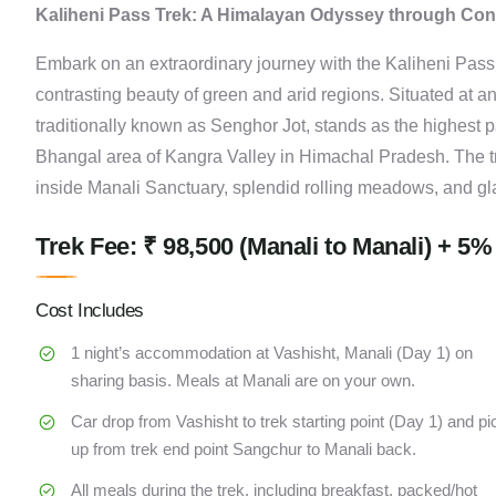
Kaliheni Pass Trek: A Himalayan Odyssey through Co
Embark on an extraordinary journey with the Kaliheni Pass T
contrasting beauty of green and arid regions. Situated at a
traditionally known as Senghor Jot, stands as the highest p
Bhangal area of Kangra Valley in Himachal Pradesh. The t
inside Manali Sanctuary, splendid rolling meadows, and gl
Trek Fee: ₹ 98,500 (Manali to Manali) + 5%
Cost Includes
1 night’s accommodation at Vashisht, Manali (Day 1) on
sharing basis. Meals at Manali are on your own.
Car drop from Vashisht to trek starting point (Day 1) and pi
up from trek end point Sangchur to Manali back.
All meals during the trek, including breakfast, packed/hot