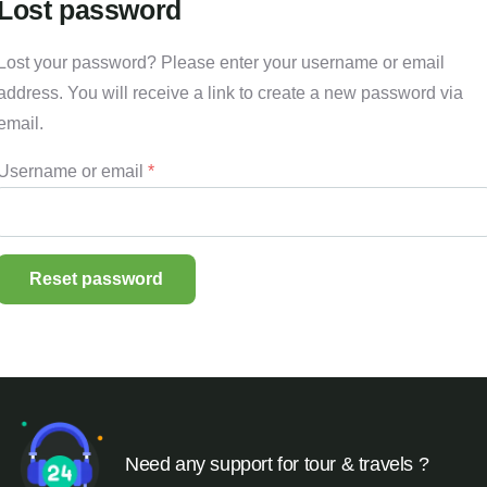
Lost password
Lost your password? Please enter your username or email
address. You will receive a link to create a new password via
email.
Username or email
*
Reset password
Need any support for tour & travels ?