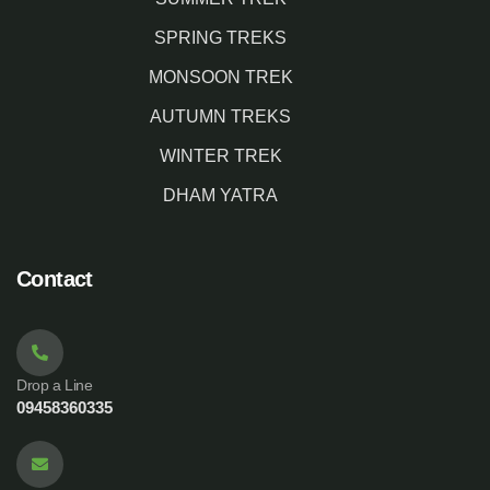
SPRING TREKS
MONSOON TREK
AUTUMN TREKS
WINTER TREK
DHAM YATRA
Contact
Drop a Line
09458360335