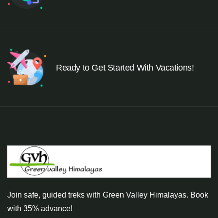
Ready to Get Started With Vacations!
Join safe, guided treks with Green Valley Himalayas. Book
with 35% advance!