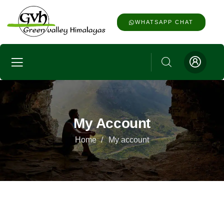
WHATSAPP CHAT
My Account
Home
My account