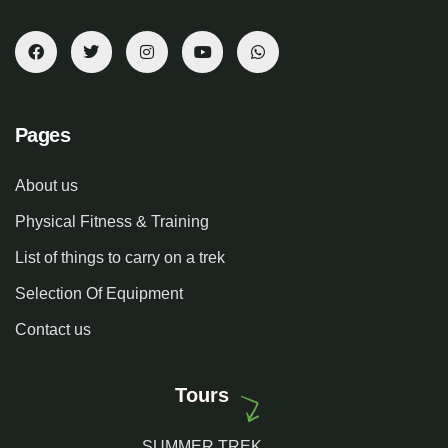
Pages
About us
Physical Fitness & Training
List of things to carry on a trek
Selection Of Equipment
Contact us
Tours
SUMMER TREK