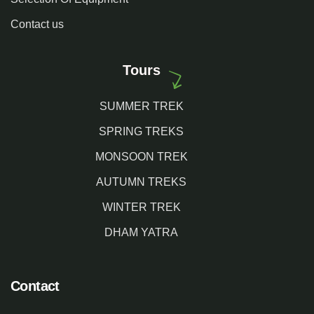
Contact us
Tours
SUMMER TREK
SPRING TREKS
MONSOON TREK
AUTUMN TREKS
WINTER TREK
DHAM YATRA
Contact