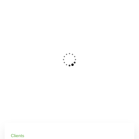
Clients