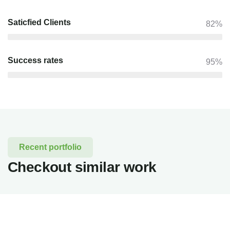
Saticfied Clients
82%
Success rates
95%
Recent portfolio
Checkout similar work