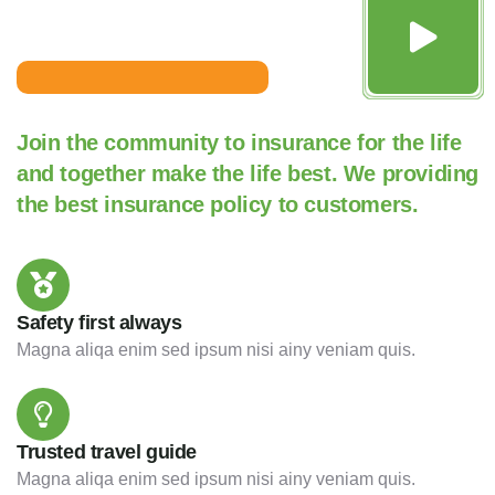
Join the community to insurance for the life
and together make the life best. We providing
the best insurance policy to customers.
Safety first always
Magna aliqa enim sed ipsum nisi ainy veniam quis.
Trusted travel guide
Magna aliqa enim sed ipsum nisi ainy veniam quis.