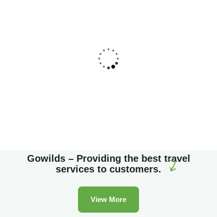
Family Appartment
Wildlife
Gowilds – Providing the best travel
services to customers.
View More