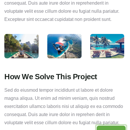
consequat. Duis aute irure dolor in reprehenderit in
voluptate velit esse cillum dolore eu fugiat nulla pariatur.
Excepteur sint occaecat cupidatat non proident sunt.
How We Solve This Project
Sed do eiusmod tempor incididunt ut labore et dolore
magna aliqua. Ut enim ad minim veniam, quis nostrud
exercitation ullamco laboris nisi ut aliquip ex ea commodo
consequat. Duis aute irure dolor in reprehen derit in
voluptate velit esse cillum dolore eu fugiat nulla pariatur.