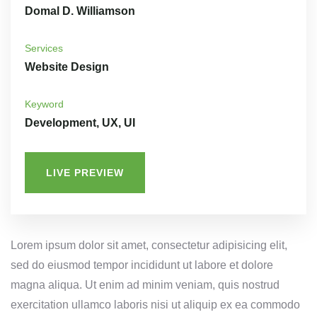
Domal D. Williamson
Services
Website Design
Keyword
Development, UX, UI
LIVE PREVIEW
Lorem ipsum dolor sit amet, consectetur adipisicing elit,
sed do eiusmod tempor incididunt ut labore et dolore
magna aliqua. Ut enim ad minim veniam, quis nostrud
exercitation ullamco laboris nisi ut aliquip ex ea commodo