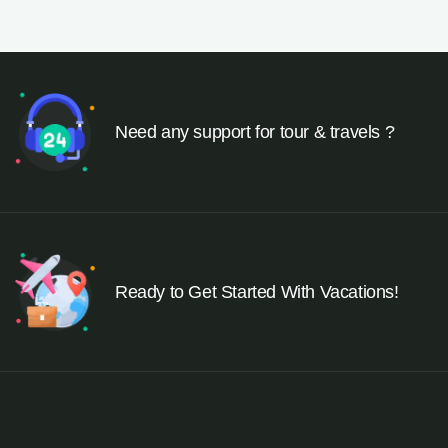
Need any support for tour & travels ?
Ready to Get Started With Vacations!