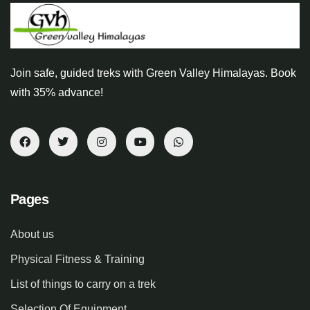
Join safe, guided treks with Green Valley Himalayas. Book
with 35% advance!
Pages
About us
Physical Fitness & Training
List of things to carry on a trek
Selection Of Equipment