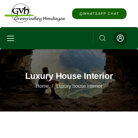
WHATSAPP CHAT
Luxury House Interior
Home
Luxury house interior