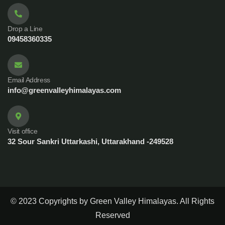
Drop a Line
09458360335
Email Address
info@greenvalleyhimalayas.com
Visit office
32 Sour Sankri Uttarkashi, Uttarakhand -249528
© 2023 Copyrights by Green Valley Himalayas. All Rights
Reserved