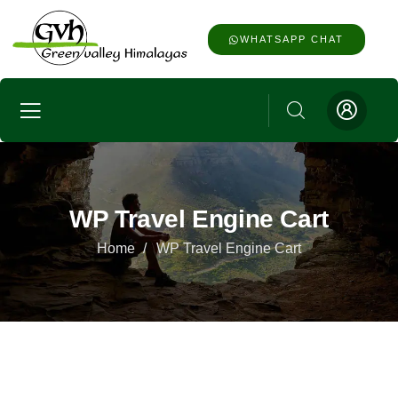
WHATSAPP CHAT
WP Travel Engine Cart
Home
WP Travel Engine Cart