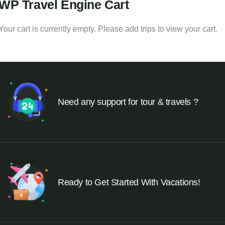
WP Travel Engine Cart
Your cart is currently empty. Please add trips to view your cart.
Need any support for tour & travels ?
Ready to Get Started With Vacations!