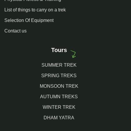
List of things to carry on a trek
Selection Of Equipment
Contact us
Tours
SUMMER TREK
SPRING TREKS
MONSOON TREK
AUTUMN TREKS
WINTER TREK
DHAM YATRA