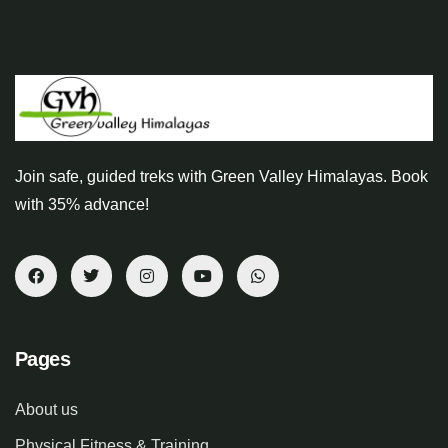
Join safe, guided treks with Green Valley Himalayas. Book
with 35% advance!
Pages
About us
Physical Fitness & Training