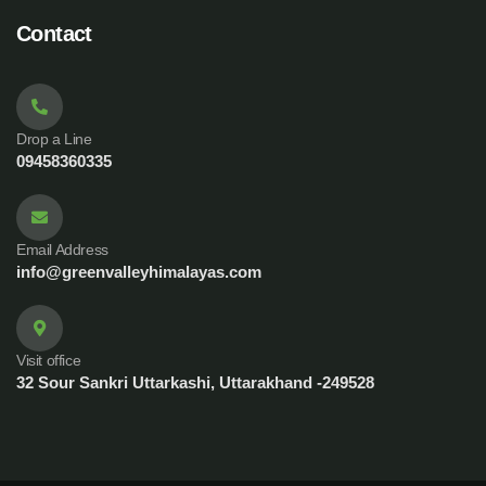
Contact
Drop a Line
09458360335
Email Address
info@greenvalleyhimalayas.com
Visit office
32 Sour Sankri Uttarkashi, Uttarakhand -249528