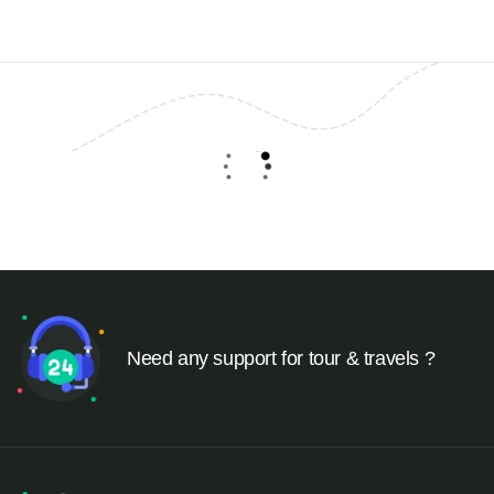
Need any support for tour & travels ?