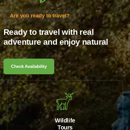
Are you ready to travel?
Ready to travel with real
adventure and enjoy natural
Check Availability
Wildlife
Tours