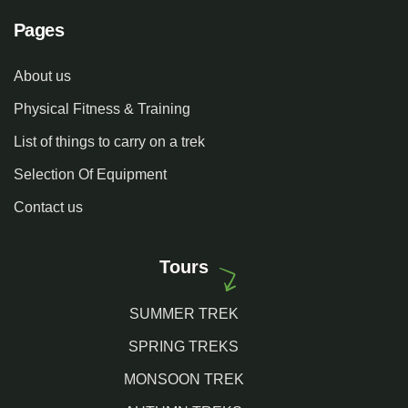
Pages
About us
Physical Fitness & Training
List of things to carry on a trek
Selection Of Equipment
Contact us
Tours
SUMMER TREK
SPRING TREKS
MONSOON TREK