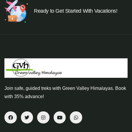
Ready to Get Started With Vacations!
Join safe, guided treks with Green Valley Himalayas. Book
with 35% advance!