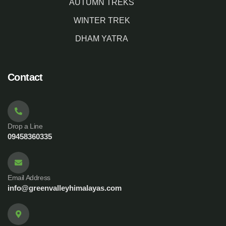
AUTUMN TREKS
WINTER TREK
DHAM YATRA
Contact
Drop a Line
09458360335
Email Address
info@greenvalleyhimalayas.com