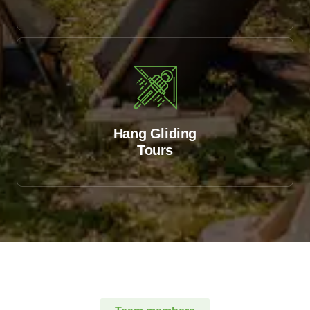
Hang Gliding
Tours