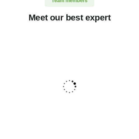
Team members
Meet our best expert
Jessica Brown
Consultant