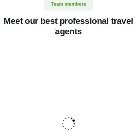
Team members
Meet our best professional travel
agents
Jessica Brown
Consultant