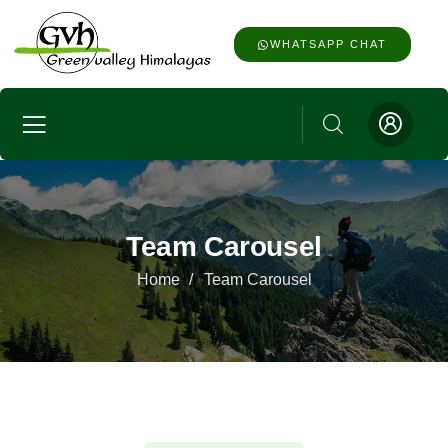
WHATSAPP CHAT
Team Carousel
Home
Team Carousel