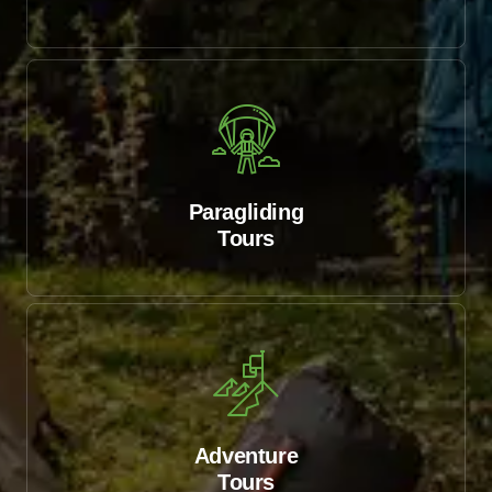
Paragliding
Tours
Adventure
Tours