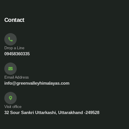
Contact
Drop a Line
09458360335
Email Address
info@greenvalleyhimalayas.com
Visit office
32 Sour Sankri Uttarkashi, Uttarakhand -249528