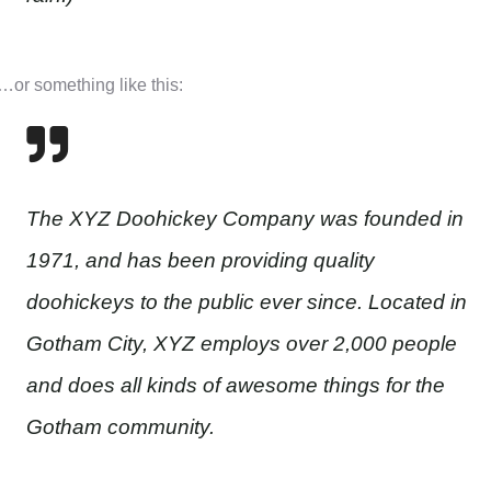
…or something like this:
The XYZ Doohickey Company was founded in
1971, and has been providing quality
doohickeys to the public ever since. Located in
Gotham City, XYZ employs over 2,000 people
and does all kinds of awesome things for the
Gotham community.