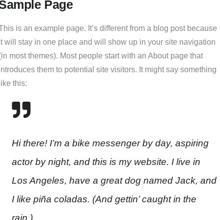
Sample Page
This is an example page. It’s different from a blog post because
it will stay in one place and will show up in your site navigation
(in most themes). Most people start with an About page that
introduces them to potential site visitors. It might say something
like this:
Hi there! I’m a bike messenger by day, aspiring
actor by night, and this is my website. I live in
Los Angeles, have a great dog named Jack, and
I like piña coladas. (And gettin’ caught in the
rain.)