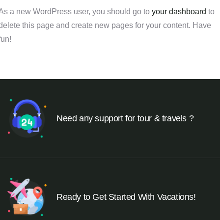
As a new WordPress user, you should go to
your dashboard
to
delete this page and create new pages for your content. Have
fun!
Need any support for tour & travels ?
Ready to Get Started With Vacations!